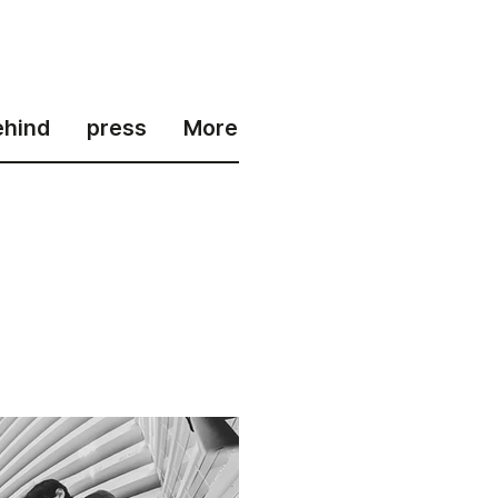
ehind
press
More