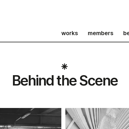
works
members
b
Behind the Scene